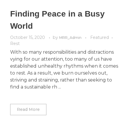
Finding Peace in a Busy
World
October 15, 2020
by
Featured
MRR_Admin
Rest
With so many responsibilities and distractions
vying for our attention, too many of us have
established unhealthy rhythms when it comes
to rest. As a result, we burn ourselves out,
striving and straining, rather than seeking to
find a sustainable rh ...
Read More