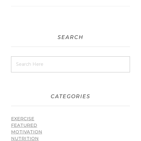
SEARCH
CATEGORIES
EXERCISE
FEATURED
MOTIVATION
NUTRITION