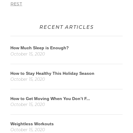
REST
RECENT ARTICLES
How Much Sleep is Enough?
October 15, 2020
How to Stay Healthy This Holiday Season
October 15, 2020
How to Get Moving When You Don’t F...
October 15, 2020
Weightless Workouts
October 15, 2020