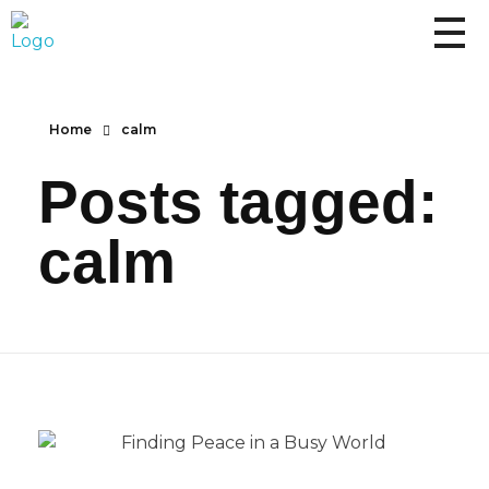
Home
calm
Posts tagged:
calm