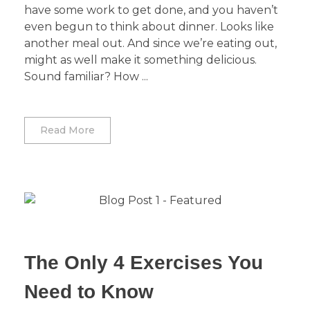
have some work to get done, and you haven’t
even begun to think about dinner. Looks like
another meal out. And since we’re eating out,
might as well make it something delicious.
Sound familiar? How ...
Read More
The Only 4 Exercises You
Need to Know