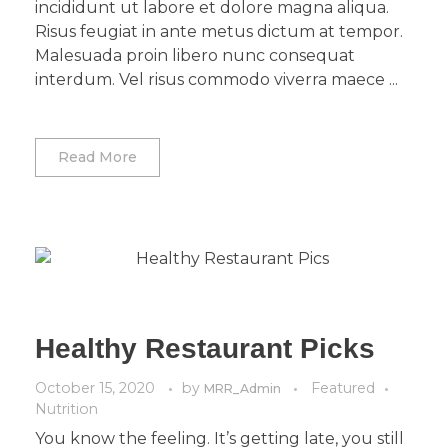
incididunt ut labore et dolore magna aliqua.
Risus feugiat in ante metus dictum at tempor.
Malesuada proin libero nunc consequat
interdum. Vel risus commodo viverra maece ...
Read More
Healthy Restaurant Picks
October 15, 2020
by
Featured
MRR_Admin
Nutrition
You know the feeling. It’s getting late, you still