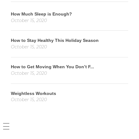
How Much Sleep is Enough?
October 15, 2020
How to Stay Healthy This Holiday Season
October 15, 2020
How to Get Moving When You Don’t F...
October 15, 2020
Weightless Workouts
October 15, 2020