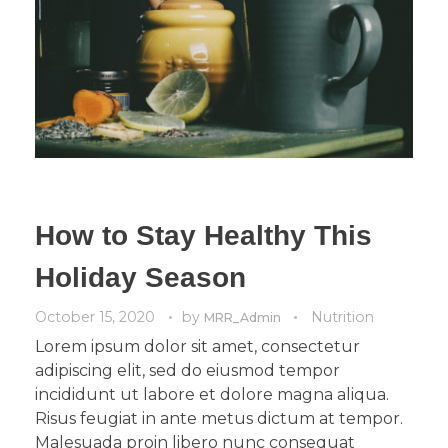
How to Stay Healthy This
Holiday Season
October 15, 2020
by
Nutrition
MRR_Admin
Lorem ipsum dolor sit amet, consectetur
adipiscing elit, sed do eiusmod tempor
incididunt ut labore et dolore magna aliqua.
Risus feugiat in ante metus dictum at tempor.
Malesuada proin libero nunc consequat