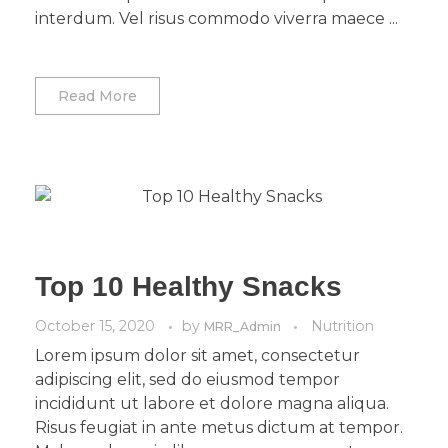
interdum. Vel risus commodo viverra maece ...
Read More
Top 10 Healthy Snacks
October 15, 2020
by
Nutrition
MRR_Admin
Lorem ipsum dolor sit amet, consectetur
adipiscing elit, sed do eiusmod tempor
incididunt ut labore et dolore magna aliqua.
Risus feugiat in ante metus dictum at tempor.