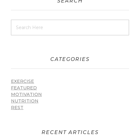
SEARCH
CATEGORIES
EXERCISE
FEATURED
MOTIVATION
NUTRITION
REST
RECENT ARTICLES