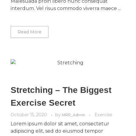
Malesuada proin libero nunc consequat
interdum. Vel risus commodo viverra maece ...
Read More
Stretching – The Biggest
Exercise Secret
October 15, 2020
by
Exercise
MRR_Admin
Lorem ipsum dolor sit amet, consectetur
adipiscing elit, sed do eiusmod tempor