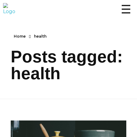
Home
health
Posts tagged:
health