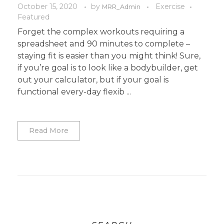
October 15, 2020
by
Exercise
MRR_Admin
Featured
Forget the complex workouts requiring a
spreadsheet and 90 minutes to complete –
staying fit is easier than you might think! Sure,
if you’re goal is to look like a bodybuilder, get
out your calculator, but if your goal is
functional every-day flexib ...
Read More