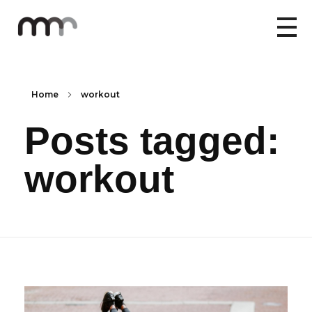
Home
workout
Posts tagged:
workout