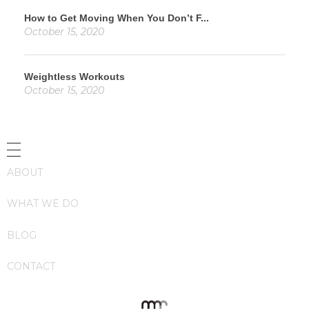
How to Get Moving When You Don’t F...
October 15, 2020
Weightless Workouts
October 15, 2020
ABOUT
WHAT WE DO
BLOG
CONTACT