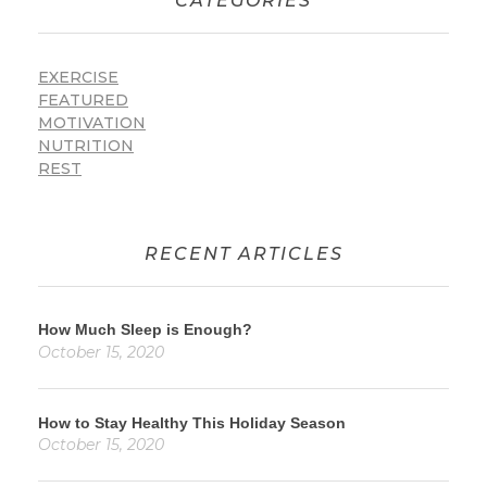
CATEGORIES
EXERCISE
FEATURED
MOTIVATION
NUTRITION
REST
RECENT ARTICLES
How Much Sleep is Enough?
October 15, 2020
How to Stay Healthy This Holiday Season
October 15, 2020