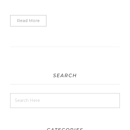
Read More
SEARCH