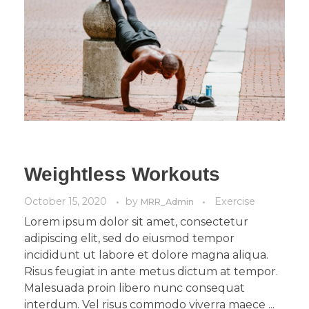
Weightless Workouts
October 15, 2020
by
Exercise
MRR_Admin
Lorem ipsum dolor sit amet, consectetur
adipiscing elit, sed do eiusmod tempor
incididunt ut labore et dolore magna aliqua.
Risus feugiat in ante metus dictum at tempor.
Malesuada proin libero nunc consequat
interdum. Vel risus commodo viverra maece ...